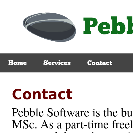
Home
Services
Contact
Contact
Pebble Software is the b
MSc. As a part-time free