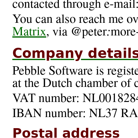
contacted through e-mail:
You can also reach me ov
@
:
Matrix
, via
peter
more
Company detail
Pebble Software is regi
at the Dutch chamber of
VAT number: NL001828
IBAN number: NL37 RA
Postal address