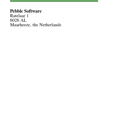
Pebble Software
Ratelaar 1

6026 AL
